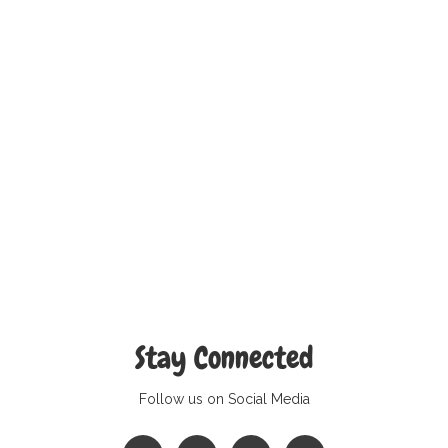
Stay Connected
Follow us on Social Media