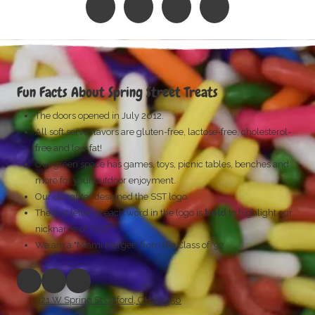
Fun Facts About Spring Street Treats
The doors opened in July 2012.
All soft serve flavors are gluten-free, lactose-free, cholesterol-
free
and low fat!
Our green space has games, toys, picnic tables, benches and
more for your outdoor enjoyment.
Our daughter designed the SST logo.
The first letter of each word in the logo is
bold
to highlight our
nickname of "SST".
We are a "Miami Merger" from the Class of '92.
321 W Spring St Oxford, OH 45056