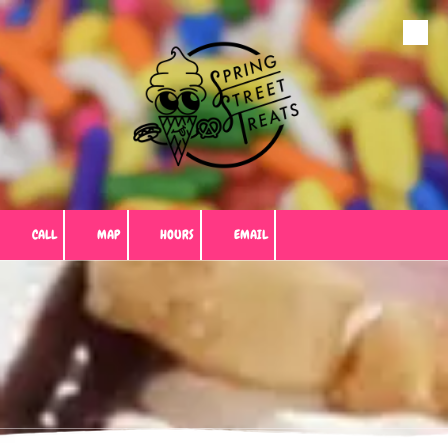
Skip to content
CALL
MAP
HOURS
EMAIL