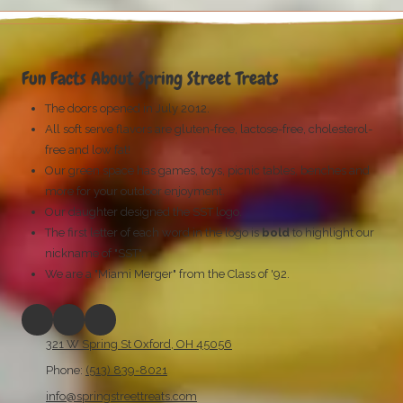
Fun Facts About Spring Street Treats
The doors opened in July 2012.
All soft serve flavors are gluten-free, lactose-free, cholesterol-
free
and low fat!
Our green space has games, toys, picnic tables, benches and
more for your outdoor enjoyment.
Our daughter designed the SST logo.
The first letter of each word in the logo is
bold
to highlight our
nickname of "SST".
We are a "Miami Merger" from the Class of '92.
321 W Spring St Oxford, OH 45056
Phone:
(513) 839-8021
info@springstreettreats.com