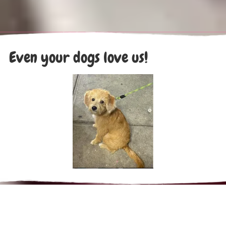
Even your dogs love us!