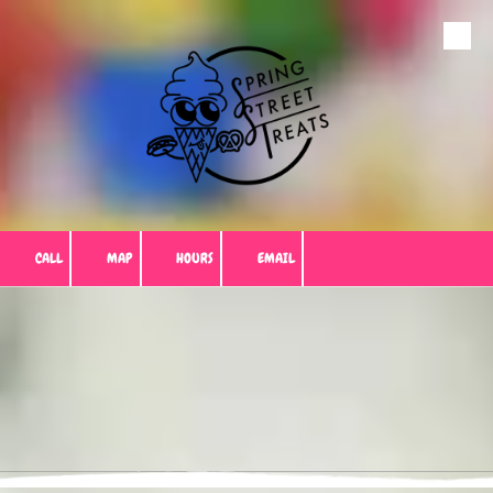
Skip to content
CALL
MAP
HOURS
EMAIL